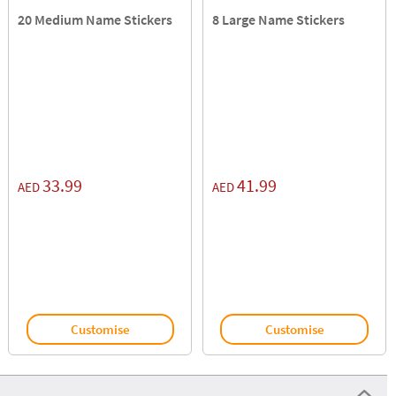
20 Medium Name Stickers
8 Large Name Stickers
33.99
41.99
AED
AED
Customise
Customise