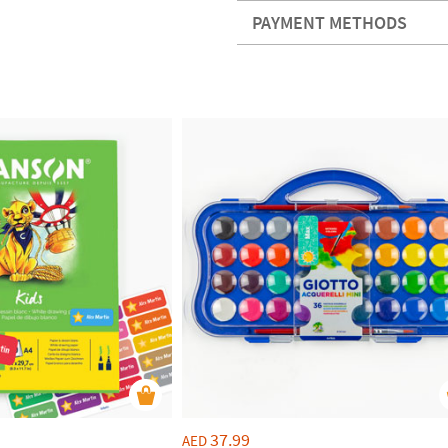
PAYMENT METHODS
37.99
AED