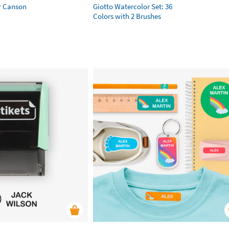
r Canson
Giotto Watercolor Set: 36
Colors with 2 Brushes