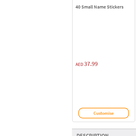
40 Small Name Stickers
37.99
AED
Customise
DESCRIPTION