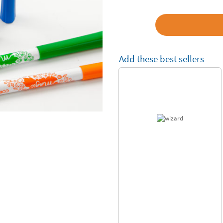
Add these best sellers