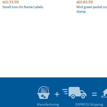
33.99
83.99
AED
AED
Small Iron-On Name Labels
Mint green pastel c
stamp
Manufacturing
EXPRESS Shipping