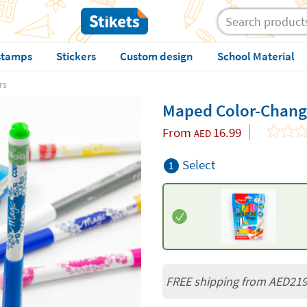
stamps
Stickers
Custom design
School Material
rs
Maped Color-Chang
From
16.99
AED
Select
1
FREE shipping from AED21