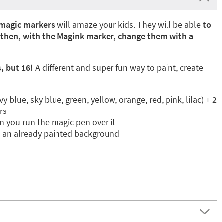
magic markers
will amaze your kids. They will be able
to
d then, with the Magink marker, change them with a
, but 16!
A different and super fun way to paint, create
 blue, sky blue, green, yellow, orange, red, pink, lilac) + 2
rs
 you run the magic pen over it
n an already painted background