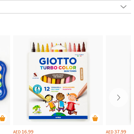
16.99
37.99
AED
AED