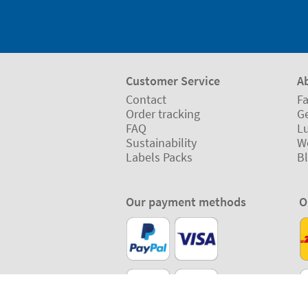
Customer Service
A
Contact
Fa
Order tracking
Ge
FAQ
L
Sustainability
W
Labels Packs
B
Our payment methods
O