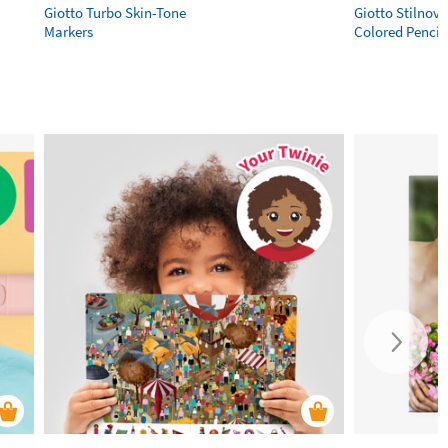
Giotto Turbo Skin-Tone
Giotto Stilnov
Markers
Colored Pencil