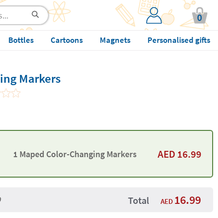
0
Bottles
Cartoons
Magnets
Personalised gifts
ing Markers
AED
16.99
1 Maped Color-Changing Markers
16.99
9
Total
AED