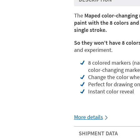
The
Maped color-changing 
paint with the 8 colors an
single stroke.
So they won't have 8 colors
and experiment.
8 colored markers (navy
color-changing marke
Change the color when
Perfect for drawing o
Instant color reveal
More details
SHIPMENT DATA