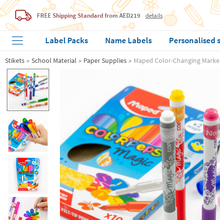
FREE
Shipping Standard
from AED219
details
Label Packs
Name Labels
Personalised 
Stikets
School Material
Paper Supplies
Maped Color-Changing Marke