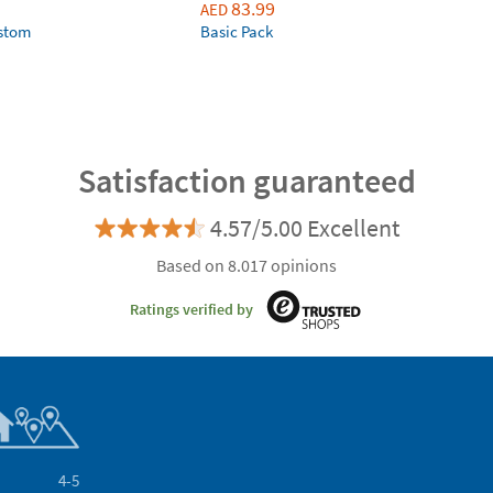
83.99
AED
ustom
Basic Pack
Satisfaction guaranteed
4.57/5.00 Excellent
Based on 8.017 opinions
Ratings verified by
4-5