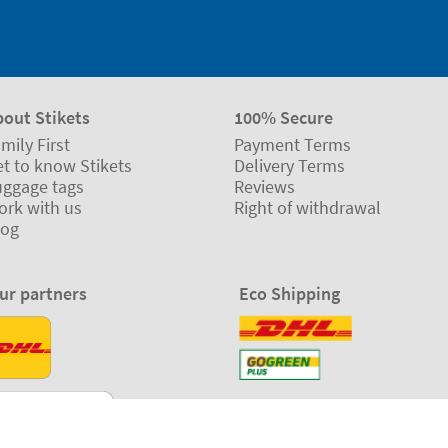
bout Stikets
100% Secure
mily First
Payment Terms
t to know Stikets
Delivery Terms
uggage tags
Reviews
ork with us
Right of withdrawal
log
ur partners
Eco Shipping