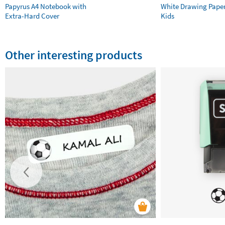
Papyrus A4 Notebook with
White Drawing Pape
Extra-Hard Cover
Kids
Other interesting products