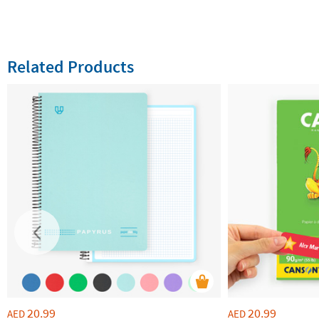
Related Products
20.99
20.99
AED
AED