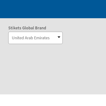
Stikets Global Brand
United Arab Emirates