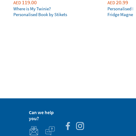
119.00
20.99
AED
AED
Where is My Twinie?
Personalised R
Personalised Book by Stikets
Fridge Magnet
Can we help
you?