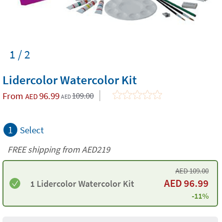
1 / 2
Lidercolor Watercolor Kit
From
96.99
109.00
AED
AED
1
Select
FREE shipping from AED219
AED
109.00
AED
96.99
1 Lidercolor Watercolor Kit
-11%