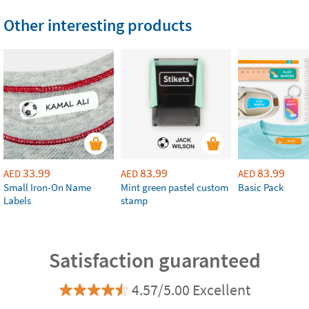
Other interesting products
33.99
83.99
83.99
AED
AED
AED
Small Iron-On Name
Mint green pastel custom
Basic Pack
Labels
stamp
Satisfaction guaranteed
4.57/5.00 Excellent