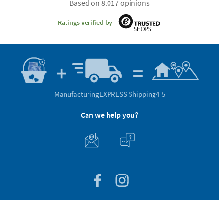
Based on 8.017 opinions
Ratings verified by
Manufacturing
EXPRESS Shipping
4-5
Can we help you?