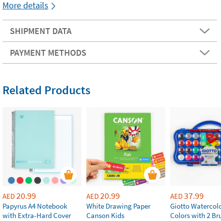
More details
SHIPMENT DATA
PAYMENT METHODS
Related Products
20.99
20.99
37.99
AED
AED
AED
Papyrus A4 Notebook
White Drawing Paper
Giotto Watercolo
with Extra-Hard Cover
Canson Kids
Colors with 2 Br