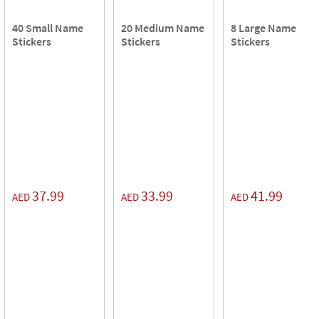
40 Small Name
20 Medium Name
8 Large Name
Stickers
Stickers
Stickers
37.99
33.99
41.99
AED
AED
AED