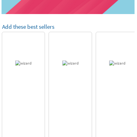
Add these best sellers