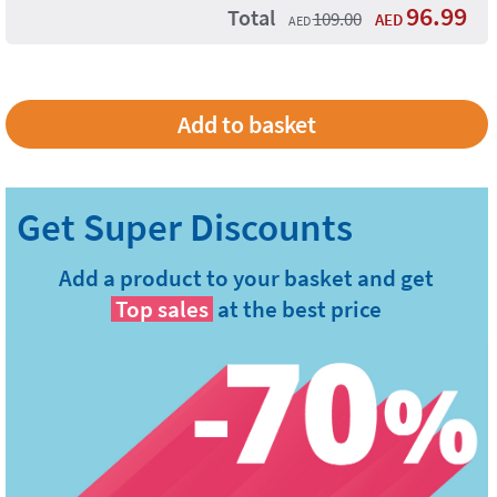
96.99
Total
109.00
AED
AED
Add a product to your basket and get
Top sales
at the best price