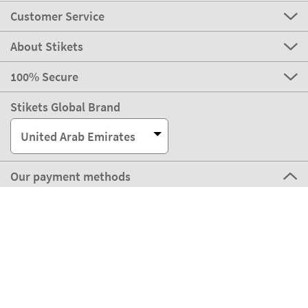
Customer Service
About Stikets
100% Secure
Stikets Global Brand
United Arab Emirates
Our payment methods