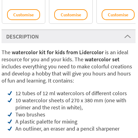
Customise
Customise
Customise
DESCRIPTION
The
watercolor kit for kids from Lidercolor
is an ideal
resource for you and your kids. The
watercolor set
includes everything you need to make colorful creations
and develop a hobby that will give you hours and hours
of fun and learning. It contains:
12 tubes of 12 ml watercolors of different colors
10 watercolor sheets of 270 x 380 mm (one with
primer and the rest in white),
Two brushes
A plastic palette for mixing
An outliner, an eraser and a pencil sharpener