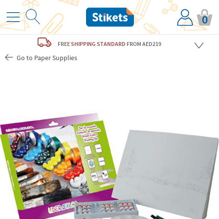
0
FREE
SHIPPING STANDARD
FROM AED219
Go to Paper Supplies