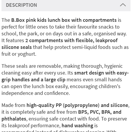
DESCRIPTION
The
B.Box pink kids lunch box with compartments
is
perfect for little ones to take their favourite snacks to
school, the park, or on days out in a safe, organised way.
It features
2 compartments with flexible, leakproof
silicone seals
that help protect semi-liquid foods such as
fruit or yoghurt.
These seals are removable, making thorough, hygienic
cleaning easy after every use. Its
smart design with easy-
grip handles and a large clip
means even small hands
can open the lunch box easily, encouraging children's
independence and confidence.
Made from
high-quality PP (polypropylene) and silicone
,
it is completely safe and free from
BPS, PVC, BPA, and
phthalates
, ensuring safe contact with food. To preserve
its leakproof performance,
hand washing
is