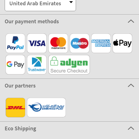
United Arab Emirates
Our payment methods
Our partners
Eco Shipping