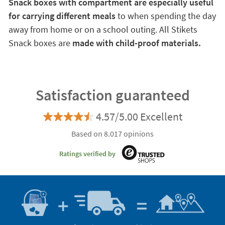
Snack boxes with compartment are especially useful
for carrying different meals
to when spending the day
away from home or on a school outing. All Stikets
Snack boxes are
made with child-proof materials.
Satisfaction guaranteed
4.57/5.00 Excellent
Based on 8.017 opinions
Ratings verified by