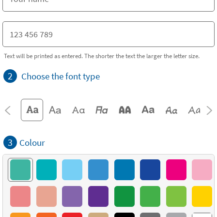
Text will be printed as entered. The shorter the text the larger the letter size.
2
Choose the font type
3
Colour