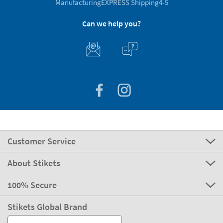
Manufacturing
EXPRESS Shipping
4-5
Can we help you?
Customer Service
About Stikets
100% Secure
Stikets Global Brand