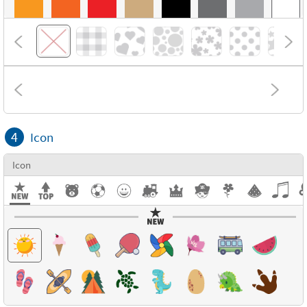
4
Icon
Icon