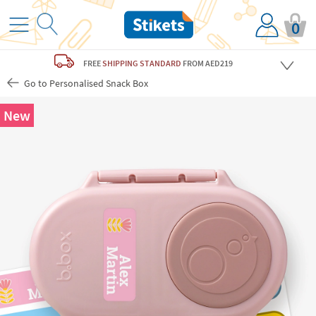
0
FREE
SHIPPING STANDARD
FROM AED219
Go to Personalised Snack Box
New