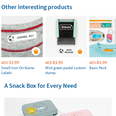
Other interesting products
33.99
83.99
83.99
AED
AED
AED
Small Iron-On Name
Mint green pastel custom
Basic Pack
Labels
stamp
A Snack Box for Every Need