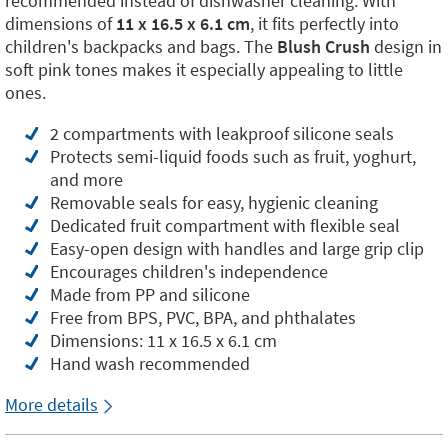
recommended instead of dishwasher cleaning. With
dimensions of
11 x 16.5 x 6.1 cm
, it fits perfectly into
children's backpacks and bags. The
Blush Crush
design in
soft pink tones makes it especially appealing to little
ones.
2 compartments with leakproof silicone seals
Protects semi-liquid foods such as fruit, yoghurt,
and more
Removable seals for easy, hygienic cleaning
Dedicated fruit compartment with flexible seal
Easy-open design with handles and large grip clip
Encourages children's independence
Made from PP and silicone
Free from BPS, PVC, BPA, and phthalates
Dimensions: 11 x 16.5 x 6.1 cm
Hand wash recommended
More details