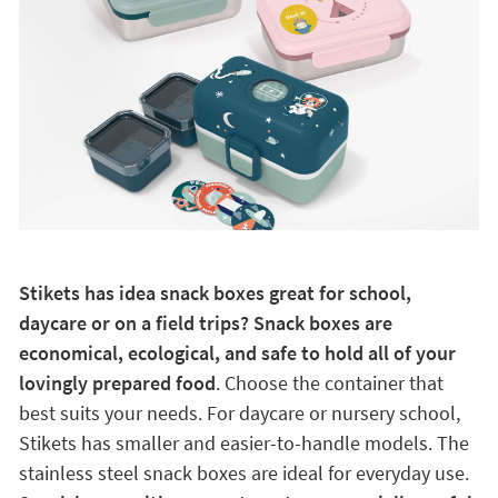
Stikets has idea snack boxes great for school,
daycare or on a field trips? Snack boxes are
economical, ecological, and safe to hold all of your
lovingly prepared food
. Choose the container that
best suits your needs. For daycare or nursery school,
Stikets has smaller and easier-to-handle models. The
stainless steel snack boxes are ideal for everyday use.