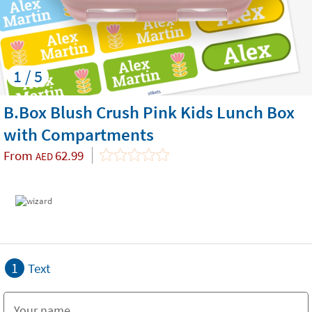
1 / 5
B.Box Blush Crush Pink Kids Lunch Box
with Compartments
From
62.99
AED
1
Text