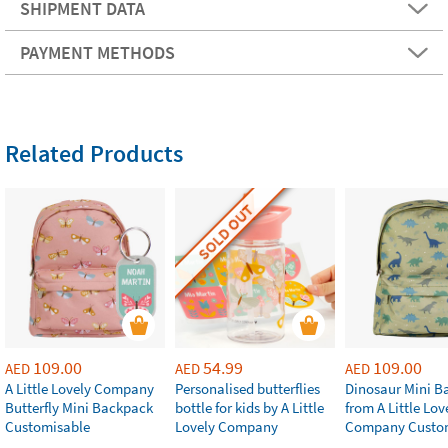
SHIPMENT DATA
PAYMENT METHODS
Related Products
SOLD OUT
109.00
54.99
109.00
AED
AED
AED
A Little Lovely Company
Personalised butterflies
Dinosaur Mini B
Butterfly Mini Backpack
bottle for kids by A Little
from A Little Lov
Customisable
Lovely Company
Company Custo