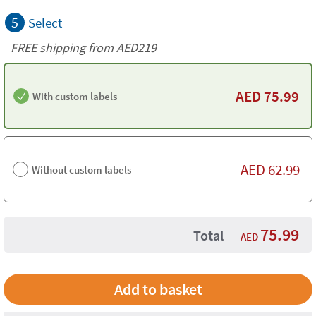
5
Select
FREE shipping from AED219
AED
75.99
With custom labels
AED
62.99
Without custom labels
75.99
Total
AED