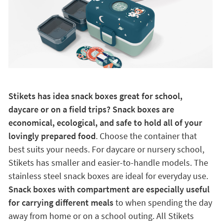
Stikets has idea snack boxes great for school,
daycare or on a field trips? Snack boxes are
economical, ecological, and safe to hold all of your
lovingly prepared food
. Choose the container that
best suits your needs. For daycare or nursery school,
Stikets has smaller and easier-to-handle models. The
stainless steel snack boxes are ideal for everyday use.
Snack boxes with compartment are especially useful
for carrying different meals
to when spending the day
away from home or on a school outing. All Stikets