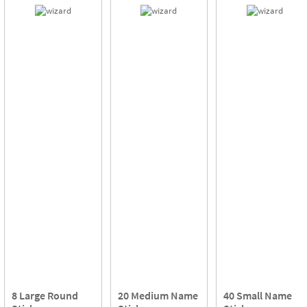
8 Large Round
20 Medium Name
40 Small Name