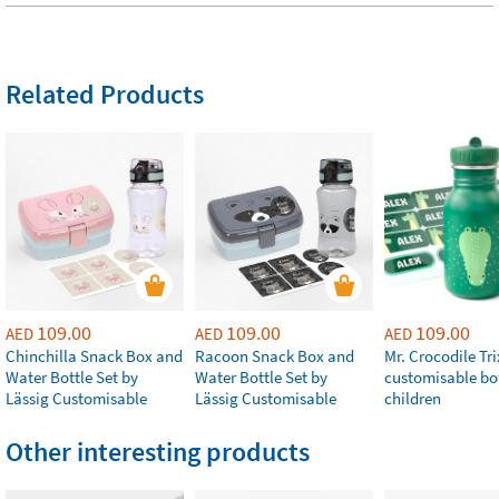
Related Products
109.00
109.00
109.00
AED
AED
AED
Chinchilla Snack Box and
Racoon Snack Box and
Mr. Crocodile Tri
Water Bottle Set by
Water Bottle Set by
customisable bot
Lässig Customisable
Lässig Customisable
children
Other interesting products