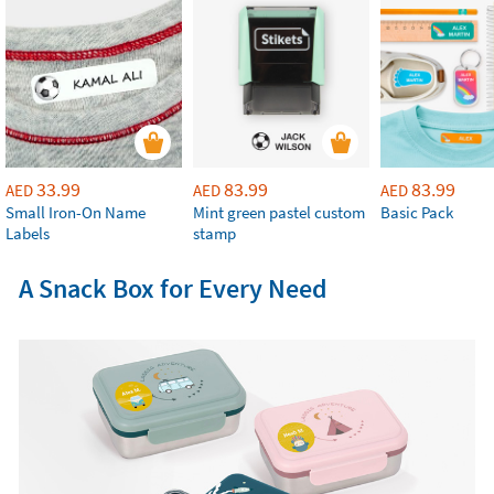
33.99
83.99
83.99
AED
AED
AED
Small Iron-On Name
Mint green pastel custom
Basic Pack
Labels
stamp
A Snack Box for Every Need