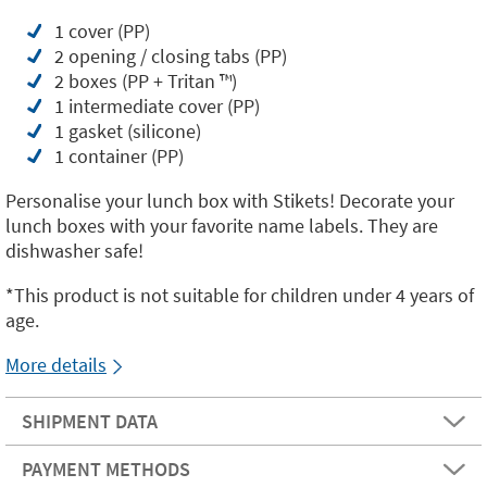
1 cover (PP)
2 opening / closing tabs (PP)
2 boxes (PP + Tritan ™️)
1 intermediate cover (PP)
1 gasket (silicone)
1 container (PP)
Personalise your lunch box with Stikets! Decorate your
lunch boxes with your favorite name labels. They are
dishwasher safe!
*This product is not suitable for children under 4 years of
age.
More details
SHIPMENT DATA
PAYMENT METHODS