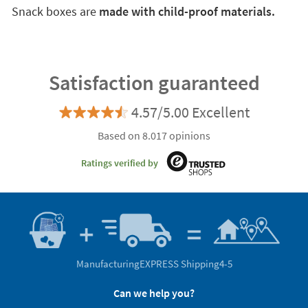
Snack boxes are
made with child-proof materials.
Satisfaction guaranteed
4.57/5.00 Excellent
Based on 8.017 opinions
Ratings verified by
Manufacturing
EXPRESS Shipping
4-5
Can we help you?