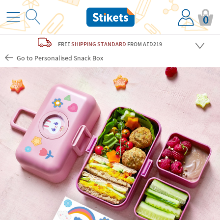
0
FREE
SHIPPING STANDARD
FROM AED219
Go to Personalised Snack Box