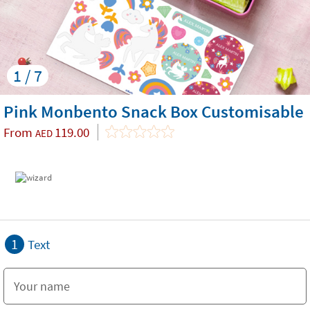
1 / 7
Pink Monbento Snack Box Customisable
From
119.00
AED
1
Text