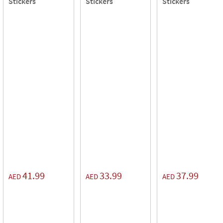
Stickers
Stickers
Stickers
41.99
33.99
37.99
AED
AED
AED