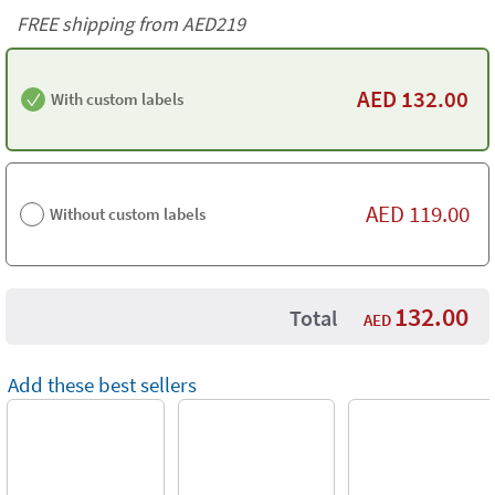
FREE shipping from AED219
AED
132.00
With custom labels
AED
119.00
Without custom labels
132.00
Total
AED
Add these best sellers