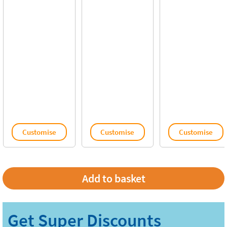
Customise
Customise
Customise