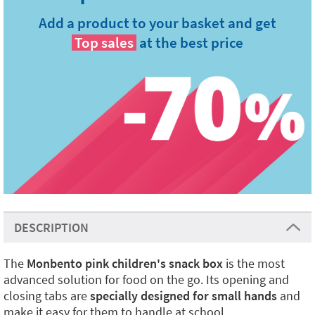
Add a product to your basket and get
Top sales
at the best price
DESCRIPTION
The
Monbento pink children's snack box
is the most
advanced solution for food on the go. Its opening and
closing tabs are
specially designed for small hands
and
make it easy for them to handle at school.