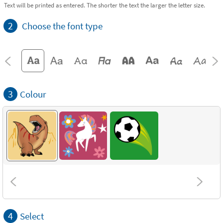
Text will be printed as entered. The shorter the text the larger the letter size.
2
Choose the font type
3
Colour
4
Select