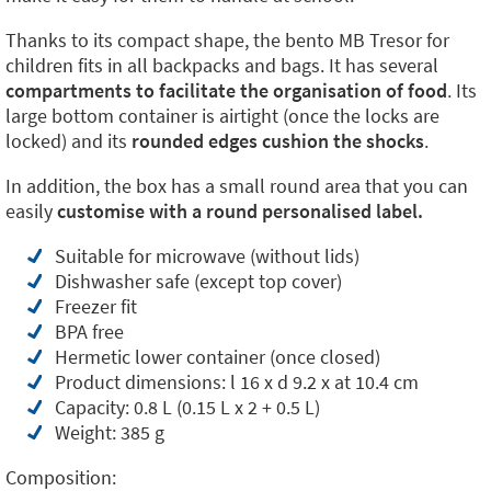
Thanks to its compact shape, the bento MB Tresor for
children fits in all backpacks and bags. It has several
compartments to facilitate the organisation of food
. Its
large bottom container is airtight (once the locks are
locked) and its
rounded edges cushion the shocks
.
In addition, the box has a small round area that you can
easily
customise with a round personalised label.
Suitable for microwave (without lids)
Dishwasher safe (except top cover)
Freezer fit
BPA free
Hermetic lower container (once closed)
Product dimensions: l 16 x d 9.2 x at 10.4 cm
Capacity: 0.8 L (0.15 L x 2 + 0.5 L)
Weight: 385 g
Composition: