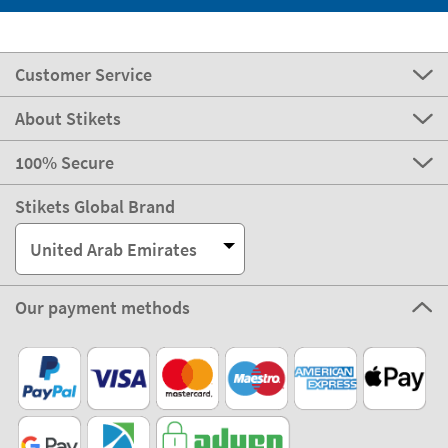
Customer Service
About Stikets
100% Secure
Stikets Global Brand
United Arab Emirates
Our payment methods