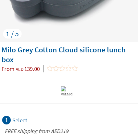
1 / 5
Milo Grey Cotton Cloud silicone lunch
box
From
139.00
AED
1
Select
FREE shipping from AED219