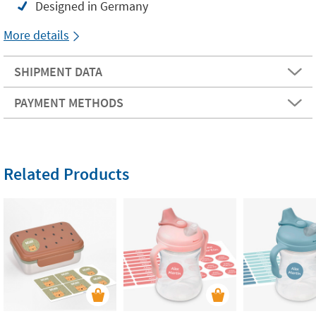
Designed in Germany
More details
SHIPMENT DATA
PAYMENT METHODS
Related Products