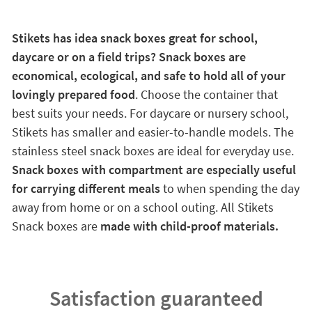
Stikets has idea snack boxes great for school,
daycare or on a field trips? Snack boxes are
economical, ecological, and safe to hold all of your
lovingly prepared food
. Choose the container that
best suits your needs. For daycare or nursery school,
Stikets has smaller and easier-to-handle models. The
stainless steel snack boxes are ideal for everyday use.
Snack boxes with compartment are especially useful
for carrying different meals
to when spending the day
away from home or on a school outing. All Stikets
Snack boxes are
made with child-proof materials.
Satisfaction guaranteed