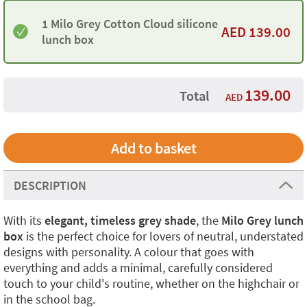
1 Milo Grey Cotton Cloud silicone
AED
139.00
lunch box
139.00
Total
AED
DESCRIPTION
With its
elegant, timeless grey shade
, the
Milo Grey lunch
box
is the perfect choice for lovers of neutral, understated
designs with personality. A colour that goes with
everything and adds a minimal, carefully considered
touch to your child's routine, whether on the highchair or
in the school bag.