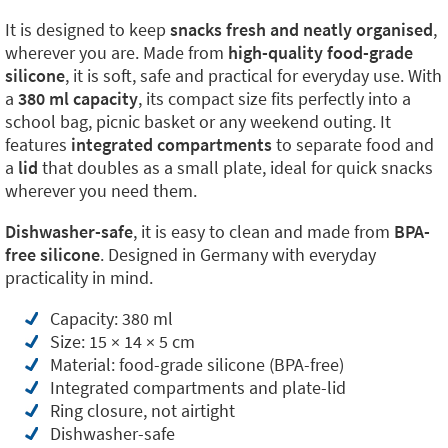
It is designed to keep
snacks fresh and neatly organised
,
wherever you are. Made from
high-quality food-grade
silicone
, it is soft, safe and practical for everyday use. With
a
380 ml capacity
, its compact size fits perfectly into a
school bag, picnic basket or any weekend outing. It
features
integrated compartments
to separate food and
a
lid
that doubles as a small plate, ideal for quick snacks
wherever you need them.
Dishwasher-safe
, it is easy to clean and made from
BPA-
free silicone
. Designed in Germany with everyday
practicality in mind.
Capacity: 380 ml
Size: 15 × 14 × 5 cm
Material: food-grade silicone (BPA-free)
Integrated compartments and plate-lid
Ring closure, not airtight
Dishwasher-safe