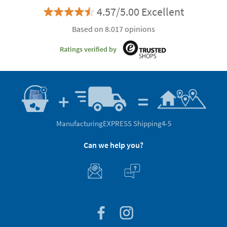
4.57/5.00 Excellent
Based on 8.017 opinions
Ratings verified by
Manufacturing
EXPRESS Shipping
4-5
Can we help you?