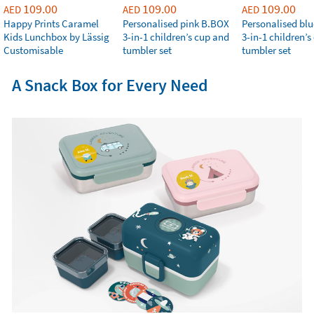
109.00
109.00
109.00
AED
AED
AED
Happy Prints Caramel
Personalised pink B.BOX
Personalised bl
Kids Lunchbox by Lässig
3-in-1 children’s cup and
3-in-1 children’
Customisable
tumbler set
tumbler set
A Snack Box for Every Need