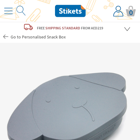
0
FREE
SHIPPING STANDARD
FROM AED219
Go to Personalised Snack Box