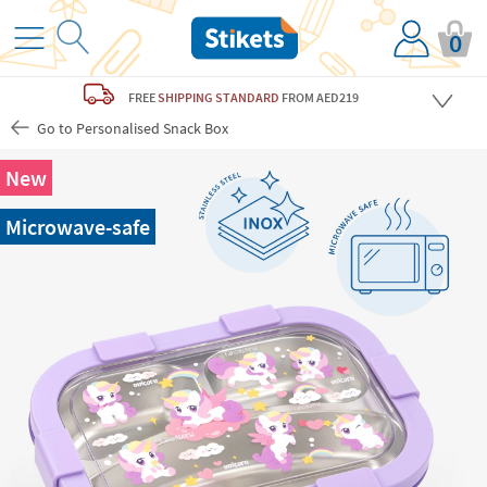
0
FREE
SHIPPING STANDARD
FROM AED219
Go to Personalised Snack Box
New
Microwave-safe