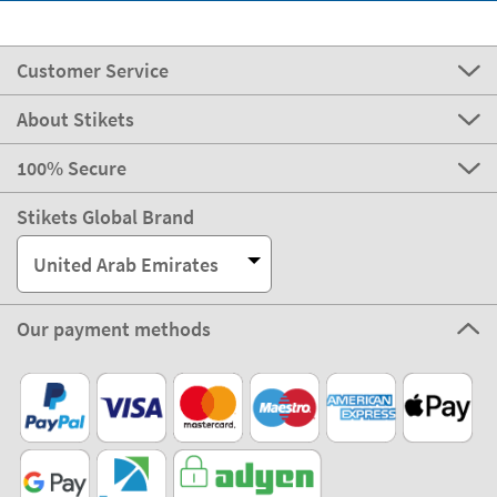
Customer Service
About Stikets
100% Secure
Stikets Global Brand
United Arab Emirates
Our payment methods