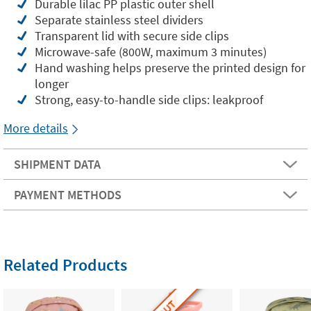
Durable lilac PP plastic outer shell
Separate stainless steel dividers
Transparent lid with secure side clips
Microwave-safe (800W, maximum 3 minutes)
Hand washing helps preserve the printed design for
longer
Strong, easy-to-handle side clips: leakproof
More details
SHIPMENT DATA
PAYMENT METHODS
Related Products