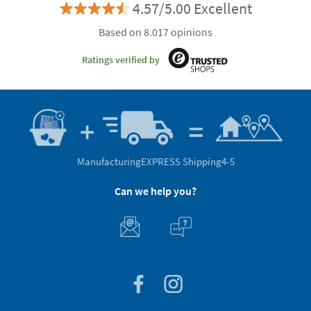
4.57/5.00 Excellent
Based on 8.017 opinions
Ratings verified by
Manufacturing
EXPRESS Shipping
4-5
Can we help you?