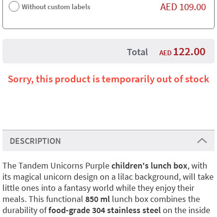
AED
109.00
Without custom labels
122.00
Total
AED
Sorry, this product is temporarily out of stock
DESCRIPTION
The Tandem Unicorns Purple
children's lunch box
, with
its magical unicorn design on a lilac background, will take
little ones into a fantasy world while they enjoy their
meals. This functional
850 ml
lunch box combines the
durability of
food-grade 304 stainless steel
on the inside