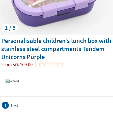
1 / 6
Personalisable children’s lunch box with
stainless steel compartments Tandem
Unicorns Purple
From
109.00
AED
1
Text