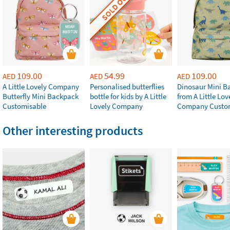
SOLD OUT
109.00
54.99
109.00
AED
AED
AED
A Little Lovely Company
Personalised butterflies
Dinosaur Mini B
Butterfly Mini Backpack
bottle for kids by A Little
from A Little Lov
Customisable
Lovely Company
Company Custo
Other interesting products