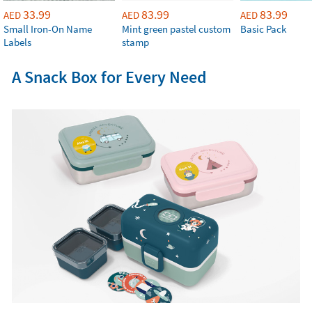
33.99
83.99
83.99
AED
AED
AED
Small Iron-On Name
Mint green pastel custom
Basic Pack
Labels
stamp
A Snack Box for Every Need