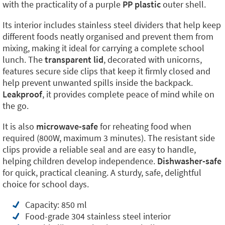
with the practicality of a purple
PP plastic
outer shell.
Its interior includes stainless steel dividers that help keep
different foods neatly organised and prevent them from
mixing, making it ideal for carrying a complete school
lunch. The
transparent lid
, decorated with unicorns,
features secure side clips that keep it firmly closed and
help prevent unwanted spills inside the backpack.
Leakproof
, it provides complete peace of mind while on
the go.
It is also
microwave-safe
for reheating food when
required (800W, maximum 3 minutes). The resistant side
clips provide a reliable seal and are easy to handle,
helping children develop independence.
Dishwasher-safe
for quick, practical cleaning. A sturdy, safe, delightful
choice for school days.
Capacity: 850 ml
Food-grade 304 stainless steel interior