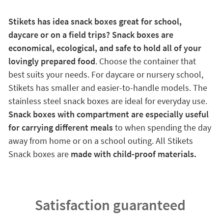
Stikets has idea snack boxes great for school,
daycare or on a field trips? Snack boxes are
economical, ecological, and safe to hold all of your
lovingly prepared food
. Choose the container that
best suits your needs. For daycare or nursery school,
Stikets has smaller and easier-to-handle models. The
stainless steel snack boxes are ideal for everyday use.
Snack boxes with compartment are especially useful
for carrying different meals
to when spending the day
away from home or on a school outing. All Stikets
Snack boxes are
made with child-proof materials.
Satisfaction guaranteed