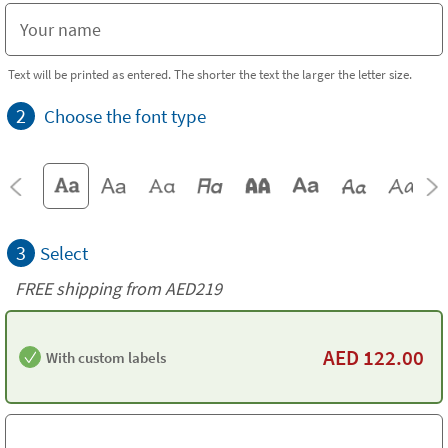
Text will be printed as entered. The shorter the text the larger the letter size.
2
Choose the font type
3
Select
FREE shipping from AED219
AED
122.00
With custom labels