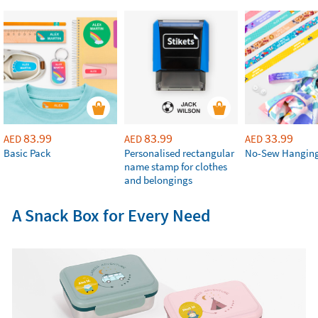
83.99
83.99
33.99
AED
AED
AED
Basic Pack
Personalised rectangular
No-Sew Hanging
name stamp for clothes
and belongings
A Snack Box for Every Need