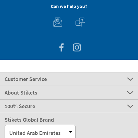
Can we help you?
Customer Service
About Stikets
100% Secure
Stikets Global Brand
United Arab Emirates