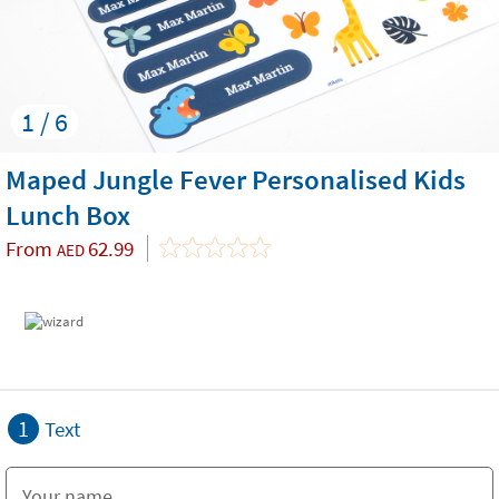
1 / 6
Maped Jungle Fever Personalised Kids
Lunch Box
From
62.99
AED
1
Text