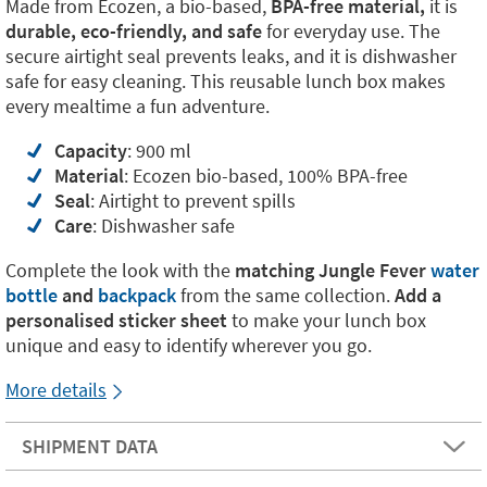
Made from Ecozen, a bio-based,
BPA-free material,
it is
durable, eco-friendly, and safe
for everyday use. The
secure airtight seal prevents leaks, and it is dishwasher
safe for easy cleaning. This reusable lunch box makes
every mealtime a fun adventure.
Capacity
: 900 ml
Material
: Ecozen bio-based, 100% BPA-free
Seal
: Airtight to prevent spills
Care
: Dishwasher safe
Complete the look with the
matching Jungle Fever
water
bottle
and
backpack
from the same collection.
Add a
personalised sticker sheet
to make your lunch box
unique and easy to identify wherever you go.
More details
SHIPMENT DATA