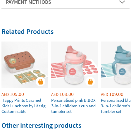
PAYMENT METHODS
Related Products
109.00
109.00
109.00
AED
AED
AED
Happy Prints Caramel
Personalised pink B.BOX
Personalised bl
Kids Lunchbox by Lässig
3-in-1 children’s cup and
3-in-1 children’
Customisable
tumbler set
tumbler set
Other interesting products