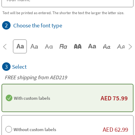
Text will be printed as entered. The shorter the text the larger the letter size.
2
Choose the font type
3
Select
FREE shipping from AED219
AED
75.99
With custom labels
AED
62.99
Without custom labels