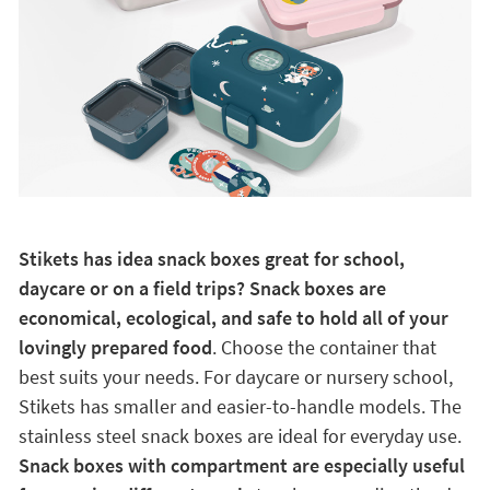
Stikets has idea snack boxes great for school,
daycare or on a field trips? Snack boxes are
economical, ecological, and safe to hold all of your
lovingly prepared food
. Choose the container that
best suits your needs. For daycare or nursery school,
Stikets has smaller and easier-to-handle models. The
stainless steel snack boxes are ideal for everyday use.
Snack boxes with compartment are especially useful