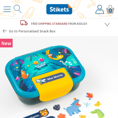
0
FREE
SHIPPING STANDARD
FROM AED219
Go to Personalised Snack Box
New