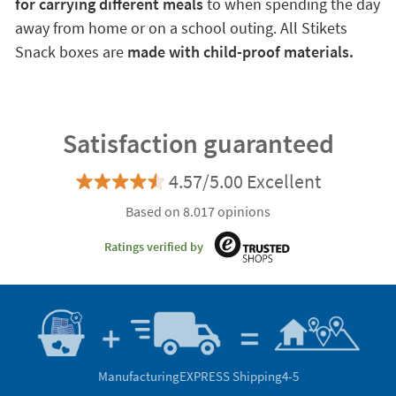
for carrying different meals
to when spending the day
away from home or on a school outing. All Stikets
Snack boxes are
made with child-proof materials.
Satisfaction guaranteed
4.57/5.00 Excellent
Based on 8.017 opinions
Ratings verified by
Manufacturing
EXPRESS Shipping
4-5