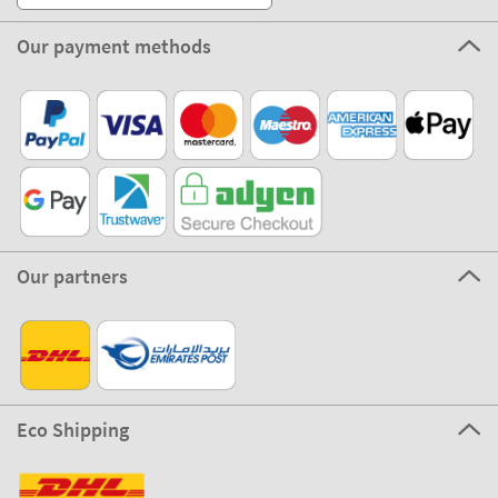
Our payment methods
Our partners
Eco Shipping