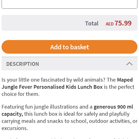
75.99
Total
AED
DESCRIPTION
Is your little one fascinated by wild animals? The
Maped
Jungle Fever Personalised Kids Lunch Box
is the perfect
choice for them.
Featuring fun jungle illustrations and a
generous 900 ml
capacity,
this lunch box is ideal for safely and playfully
carrying meals and snacks to school, outdoor activities, or
excursions.